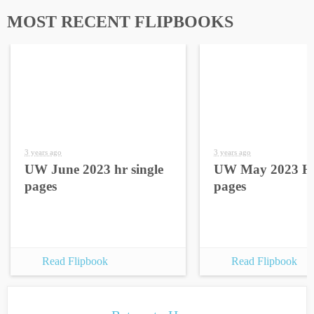
MOST RECENT FLIPBOOKS
3 years ago
3 years ago
UW June 2023 hr single
UW May 2023 HR
pages
pages
Read Flipbook
Read Flipbook