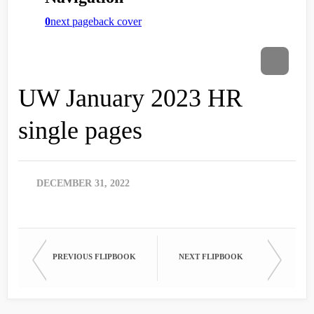
UW January 2023 HR
single pages
DECEMBER 31, 2022
PREVIOUS FLIPBOOK
NEXT FLIPBOOK