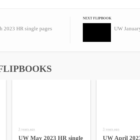
NEXT FLIPBOOK
 2023 HR single pages
UW January
FLIPBOOKS
3 years ago
3 years ago
UW May 2023 HR single
UW April 2023