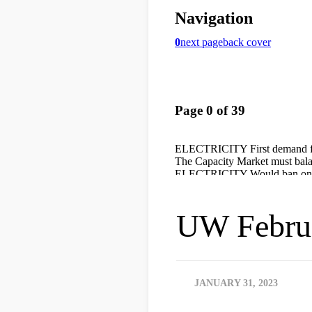
UW Februa
JANUARY 31, 2023