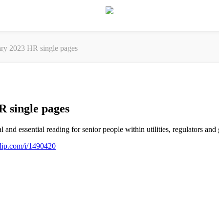
y 2023 HR single pages