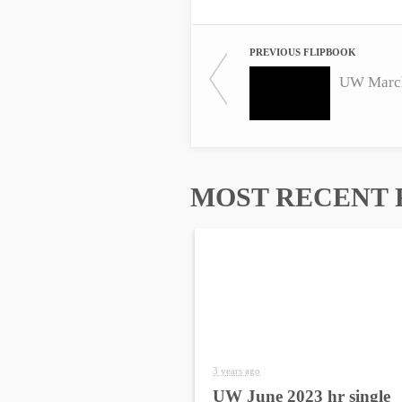
PREVIOUS FLIPBOOK
UW March
MOST RECENT 
3 years ago
UW June 2023 hr single