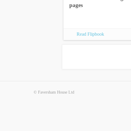
pages
Read Flipbook
© Faversham House Ltd