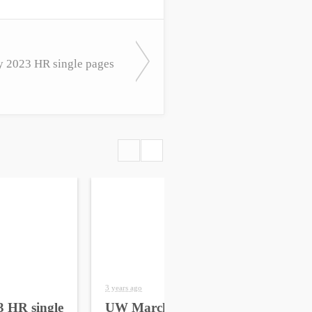
 2023 HR single pages
3 years ago
4 yea
 HR single
UW March 2023 HR
UW