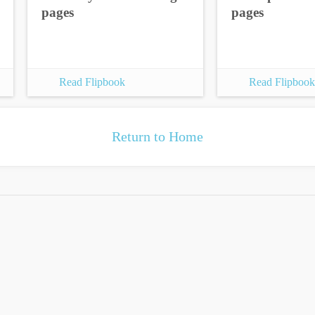
pages
pages
Read Flipbook
Read Flipbook
Return to Home