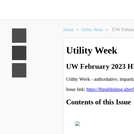
»
»
UW Februar
Home
Utility Week