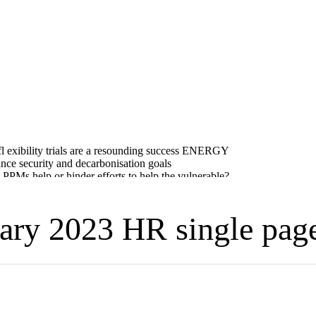
ry 2023 HR single pag