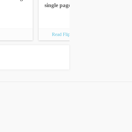
single pages
sin
Read Flipbook