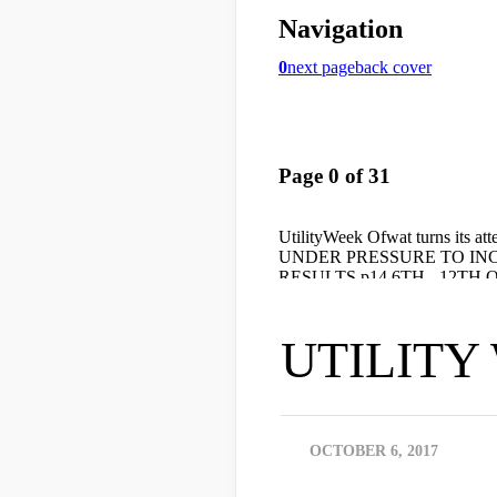
UTILITY W
OCTOBER 6, 2017