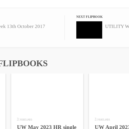
NEXT FLIPBOOK
eek 13th October 2017
FLIPBOOKS
3 years ago
3 years ago
UW May 2023 HR single
UW April 2023