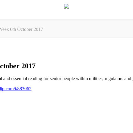
eek 6th October 2017