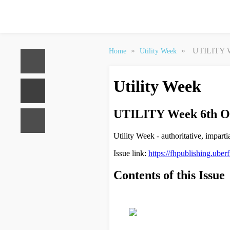
»
»
UTILITY W
Home
Utility Week