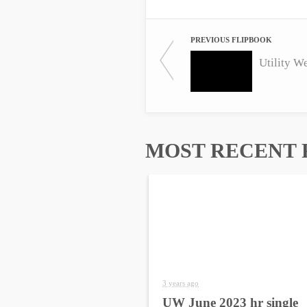
PREVIOUS FLIPBOOK
Utility W
MOST RECENT 
3 years ago
UW June 2023 hr single