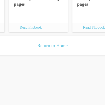
pages
pages
Read Flipbook
Read Flipbook
Return to Home