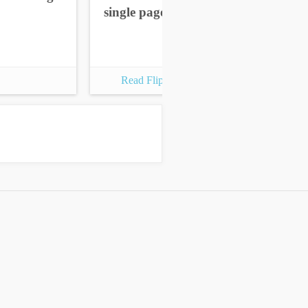
single pages
sin
Read Flipbook