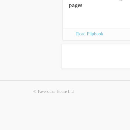
pages
Read Flipbook
© Faversham House Ltd