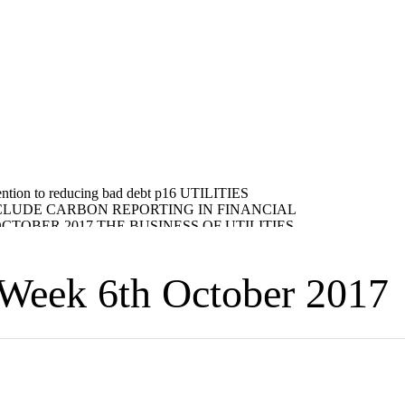
eek 6th October 2017