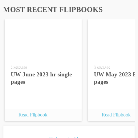
MOST RECENT FLIPBOOKS
3 years ago
3 years ago
UW June 2023 hr single
UW May 2023 HR
pages
pages
Read Flipbook
Read Flipbook