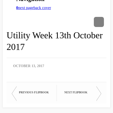
Utility Week 13th October
2017
OCTOBER 13, 2017
PREVIOUS FLIPBOOK
NEXT FLIPBOOK