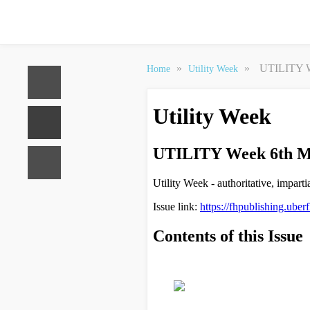
»
»
UTILITY W
Home
Utility Week