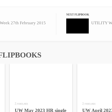
NEXT FLIPBOOK
Week 27th February 2015
UTILITY W
FLIPBOOKS
3 years ago
3 years ago
UW May 2023 HR single
UW April 2023