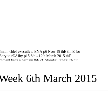
Week 6th March 2015