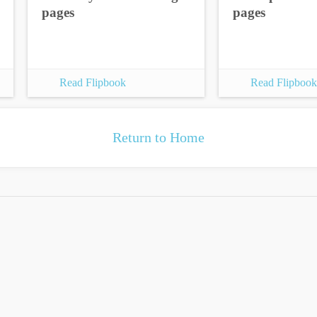
pages
pages
Read Flipbook
Read Flipbook
Return to Home