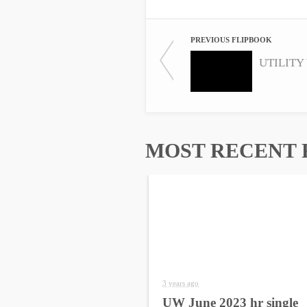
PREVIOUS FLIPBOOK
UTILITY 
MOST RECENT 
3 years ago
UW June 2023 hr single