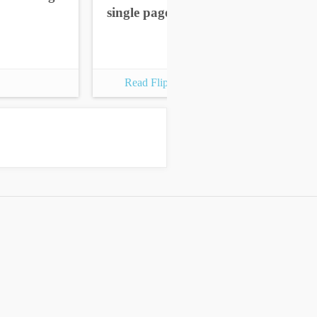
single pages
sin
Read Flipbook