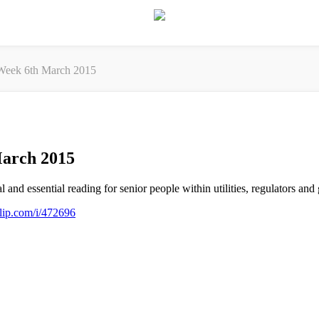
eek 6th March 2015