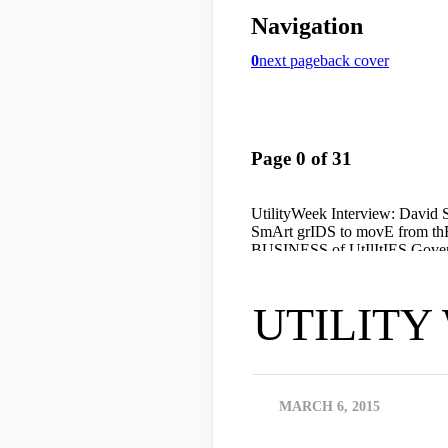
UTILITY 
MARCH 6, 2015