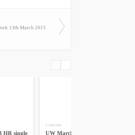
eek 13th March 2015
3 years ago
4 yea
 HR single
UW March 2023 HR
UW