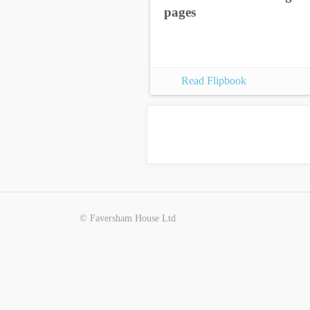
pages
Read Flipbook
© Faversham House Ltd