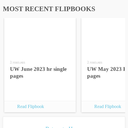
MOST RECENT FLIPBOOKS
3 years ago
3 years ago
UW June 2023 hr single
UW May 2023 HR
pages
pages
Read Flipbook
Read Flipbook