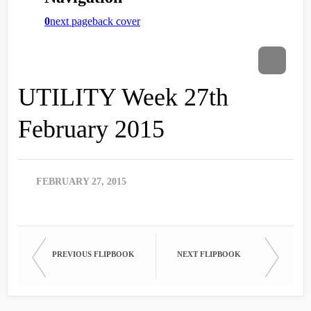
UTILITY Week 27th
February 2015
FEBRUARY 27, 2015
PREVIOUS FLIPBOOK
NEXT FLIPBOOK