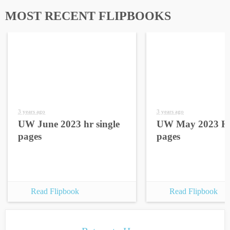
MOST RECENT FLIPBOOKS
3 years ago
3 years ago
UW June 2023 hr single
UW May 2023 HR
pages
pages
Read Flipbook
Read Flipbook