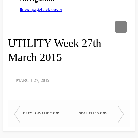
UTILITY Week 27th
March 2015
MARCH 27, 2015
PREVIOUS FLIPBOOK
NEXT FLIPBOOK