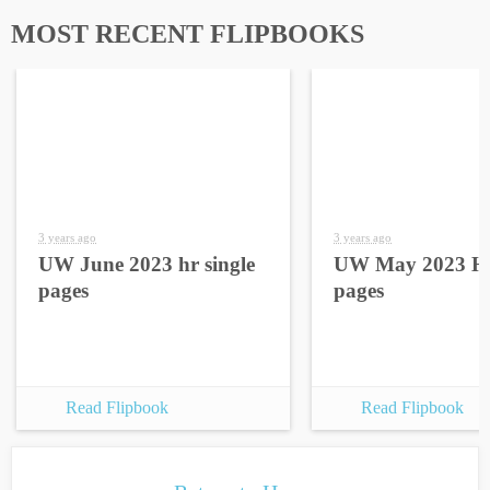
MOST RECENT FLIPBOOKS
3 years ago
3 years ago
UW June 2023 hr single
UW May 2023 HR
pages
pages
Read Flipbook
Read Flipbook