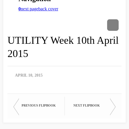
UTILITY Week 10th April
2015
APRIL 10, 2015
PREVIOUS FLIPBOOK
NEXT FLIPBOOK