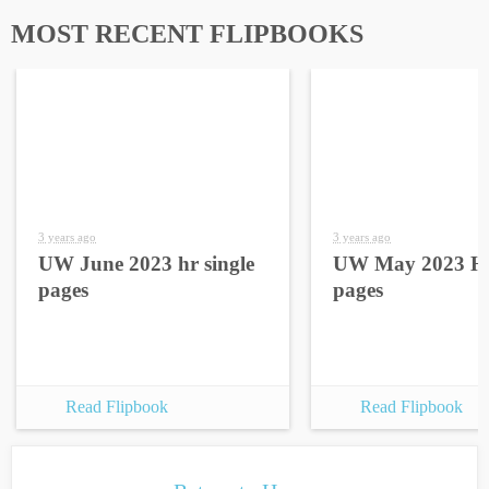
MOST RECENT FLIPBOOKS
3 years ago
3 years ago
UW June 2023 hr single
UW May 2023 HR
pages
pages
Read Flipbook
Read Flipbook