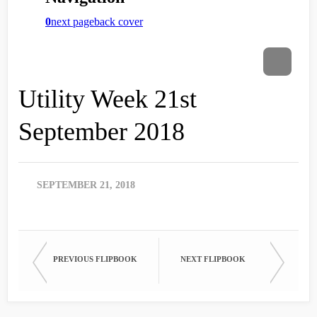
Utility Week 21st
September 2018
SEPTEMBER 21, 2018
PREVIOUS FLIPBOOK
NEXT FLIPBOOK