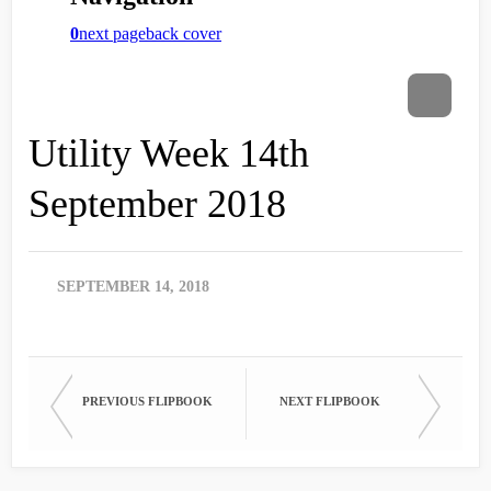
Utility Week 14th
September 2018
SEPTEMBER 14, 2018
PREVIOUS FLIPBOOK
NEXT FLIPBOOK