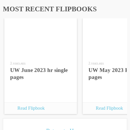
MOST RECENT FLIPBOOKS
3 years ago
3 years ago
UW June 2023 hr single
UW May 2023 HR
pages
pages
Read Flipbook
Read Flipbook