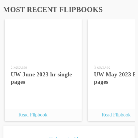
MOST RECENT FLIPBOOKS
3 years ago
3 years ago
UW June 2023 hr single
UW May 2023 HR
pages
pages
Read Flipbook
Read Flipbook