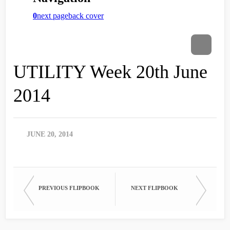
UTILITY Week 20th June
2014
JUNE 20, 2014
PREVIOUS FLIPBOOK
NEXT FLIPBOOK