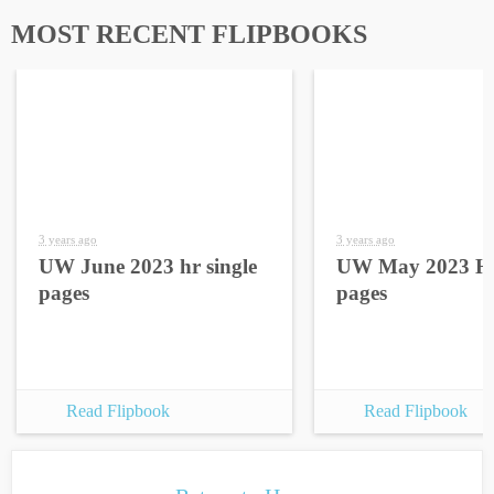
MOST RECENT FLIPBOOKS
3 years ago
3 years ago
UW June 2023 hr single
UW May 2023 HR
pages
pages
Read Flipbook
Read Flipbook