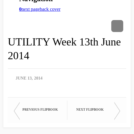
UTILITY Week 13th June
2014
JUNE 13, 2014
PREVIOUS FLIPBOOK
NEXT FLIPBOOK