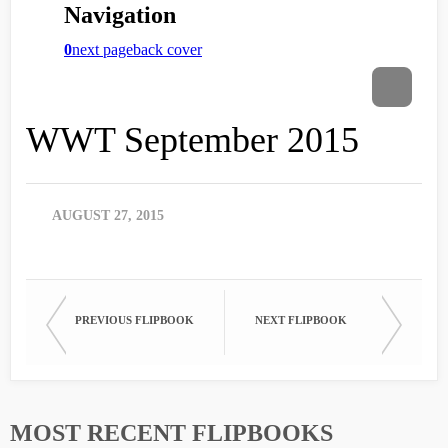
WWT September 2015
AUGUST 27, 2015
PREVIOUS FLIPBOOK
NEXT FLIPBOOK
MOST RECENT FLIPBOOKS