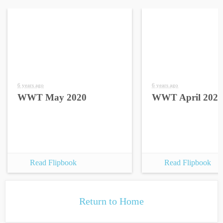
6 years ago
6 years ago
WWT May 2020
WWT April 2020
Read Flipbook
Read Flipbook
Return to Home