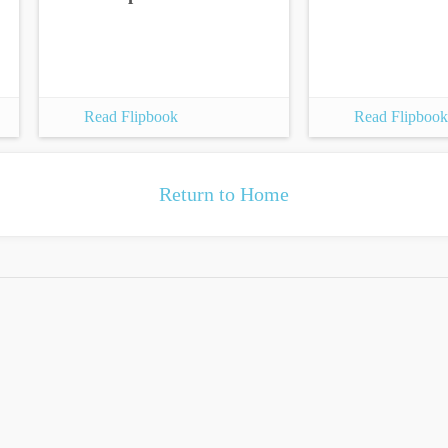
Read Flipbook
Read Flipbook
Return to Home