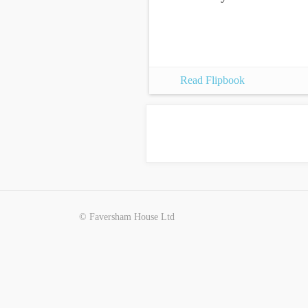
Read Flipbook
© Faversham House Ltd