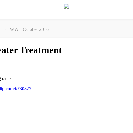
»
WWT October 2016
t