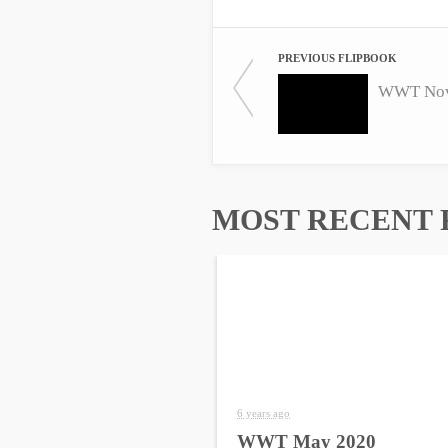
PREVIOUS FLIPBOOK
WWT Nov
MOST RECENT 
6 years ago
WWT May 2020