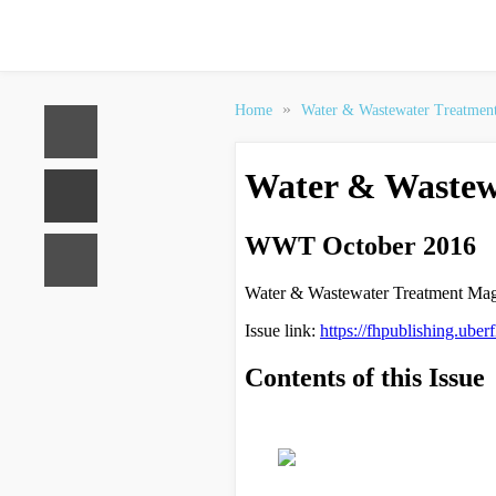
»
Home
Water & Wastewater Treatmen