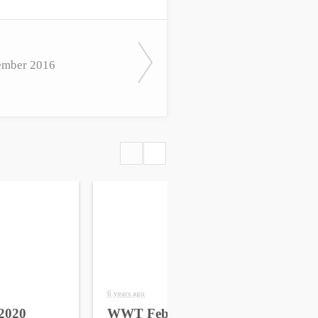
mber 2016
6 years ago
6 yea
2020
WWT February 2020
WW