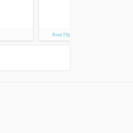
Read Flipbook