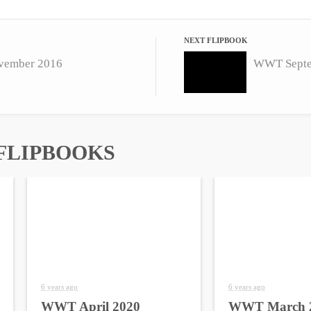
NEXT FLIPBOOK
ember 2016
WWT Septe
FLIPBOOKS
6 years ago
6 years ago
WWT April 2020
WWT March 