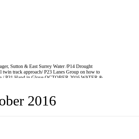
ber 2016