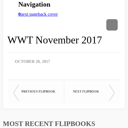
WWT November 2017
OCTOBER 20, 2017
PREVIOUS FLIPBOOK
NEXT FLIPBOOK
MOST RECENT FLIPBOOKS