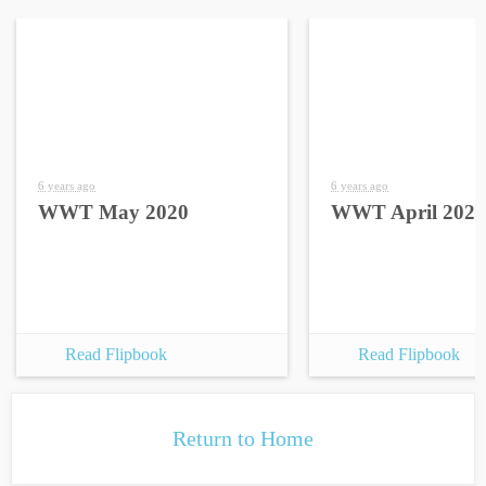
6 years ago
6 years ago
WWT May 2020
WWT April 2020
Read Flipbook
Read Flipbook
Return to Home