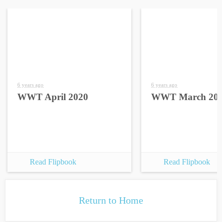
6 years ago
6 years ago
WWT April 2020
WWT March 20
Read Flipbook
Read Flipbook
Return to Home