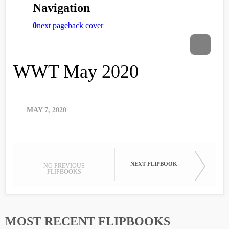
WWT May 2020
MAY 7, 2020
NEXT FLIPBOOK
NO PREVIOUS
FLIPBOOKS
MOST RECENT FLIPBOOKS