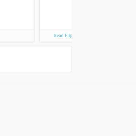
Read Flipbook