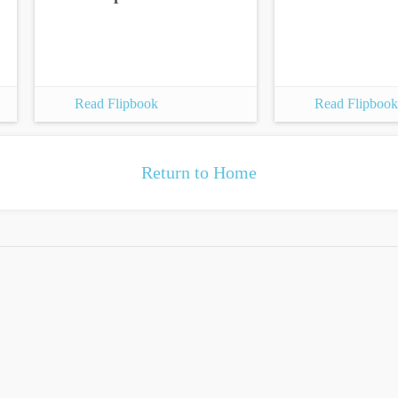
Read Flipbook
Read Flipbook
Return to Home