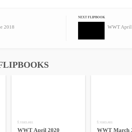
NEXT FLIPBOOK
e 2018
WWT April
FLIPBOOKS
6 years ago
6 years ago
WWT April 2020
WWT March 