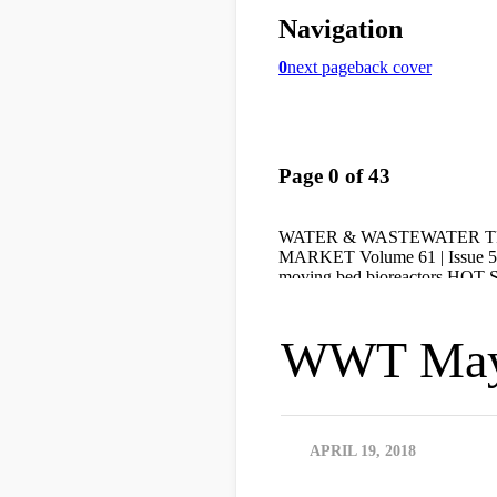
WWT May
APRIL 19, 2018