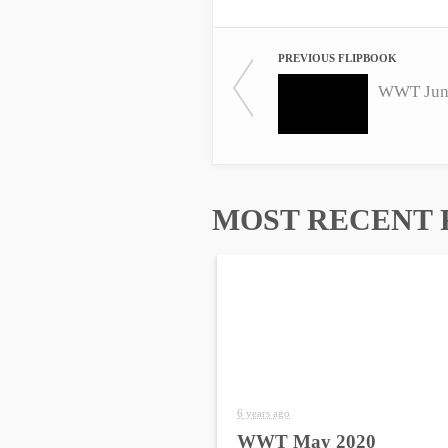
PREVIOUS FLIPBOOK
WWT Jun
MOST RECENT 
6 years ago
WWT May 2020