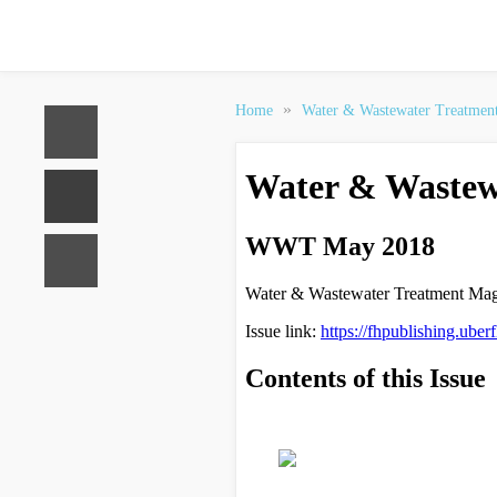
»
Home
Water & Wastewater Treatmen