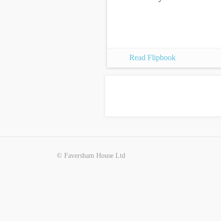
Read Flipbook
© Faversham House Ltd