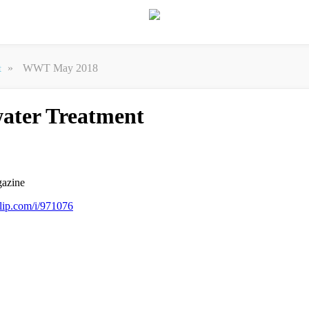
»
WWT May 2018
t