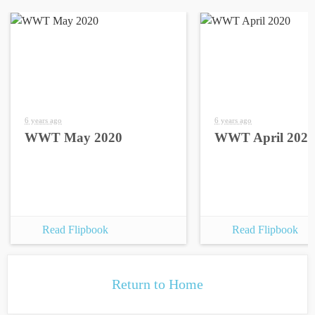
6 years ago
6 years ago
WWT May 2020
WWT April 2020
Read Flipbook
Read Flipbook
Return to Home