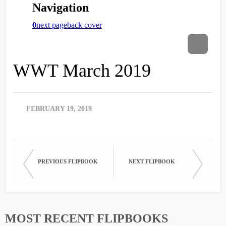
WWT March 2019
FEBRUARY 19, 2019
PREVIOUS FLIPBOOK
NEXT FLIPBOOK
MOST RECENT FLIPBOOKS