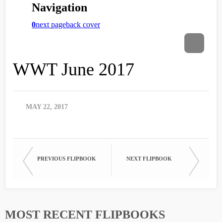
WWT June 2017
MAY 22, 2017
PREVIOUS FLIPBOOK
NEXT FLIPBOOK
MOST RECENT FLIPBOOKS