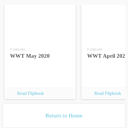
6 years ago
6 years ago
WWT May 2020
WWT April 2020
Read Flipbook
Read Flipbook
Return to Home