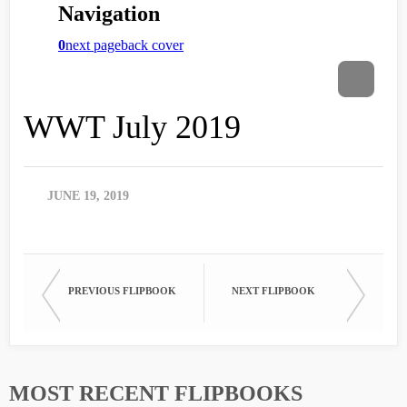
WWT July 2019
JUNE 19, 2019
PREVIOUS FLIPBOOK
NEXT FLIPBOOK
MOST RECENT FLIPBOOKS