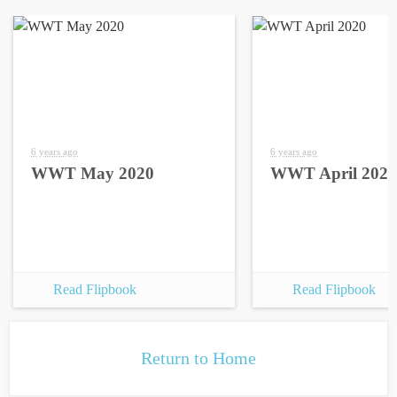
6 years ago
6 years ago
WWT May 2020
WWT April 2020
Read Flipbook
Read Flipbook
Return to Home