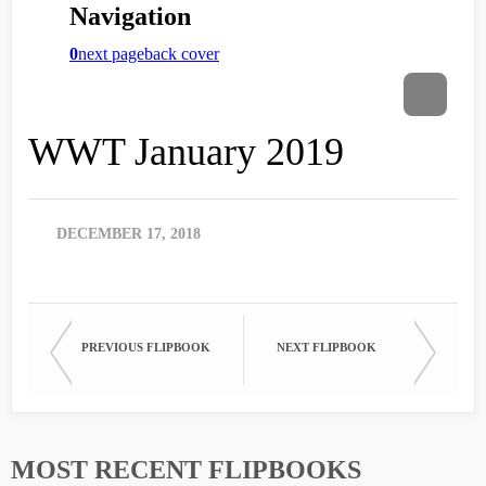
WWT January 2019
DECEMBER 17, 2018
PREVIOUS FLIPBOOK
NEXT FLIPBOOK
MOST RECENT FLIPBOOKS