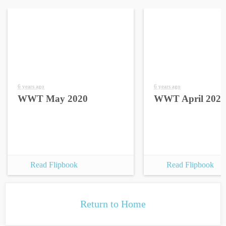
6 years ago
6 years ago
WWT May 2020
WWT April 2020
Read Flipbook
Read Flipbook
Return to Home