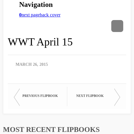
WWT April 15
MARCH 26, 2015
PREVIOUS FLIPBOOK
NEXT FLIPBOOK
MOST RECENT FLIPBOOKS