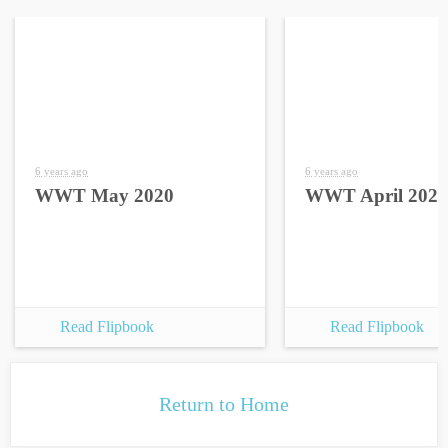
6 years ago
6 years ago
WWT May 2020
WWT April 2020
Read Flipbook
Read Flipbook
Return to Home