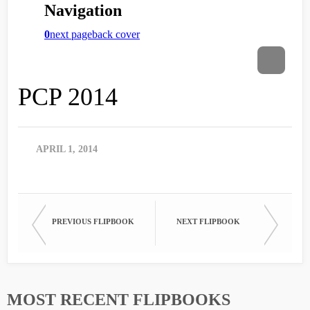
PCP 2014
APRIL 1, 2014
PREVIOUS FLIPBOOK
NEXT FLIPBOOK
MOST RECENT FLIPBOOKS