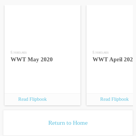
6 years ago
6 years ago
WWT May 2020
WWT April 2020
Read Flipbook
Read Flipbook
Return to Home