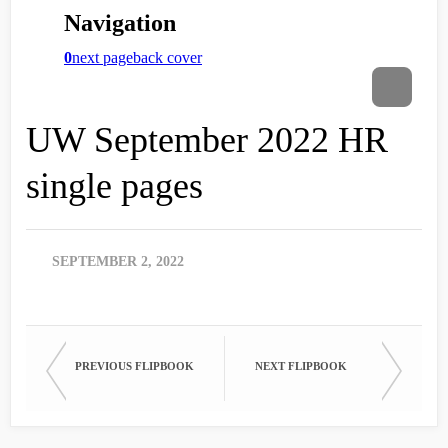
UW September 2022 HR
single pages
SEPTEMBER 2, 2022
PREVIOUS FLIPBOOK
NEXT FLIPBOOK