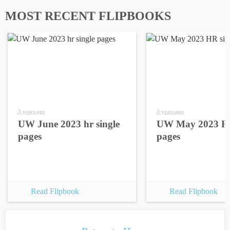
MOST RECENT FLIPBOOKS
3 years ago
3 years ago
UW June 2023 hr single
UW May 2023 HR
pages
pages
Read Flipbook
Read Flipbook