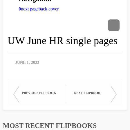
UW June HR single pages
JUNE 1, 2022
PREVIOUS FLIPBOOK
NEXT FLIPBOOK
MOST RECENT FLIPBOOKS