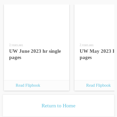
3 years ago
3 years ago
UW June 2023 hr single
UW May 2023 HR
pages
pages
Read Flipbook
Read Flipbook
Return to Home