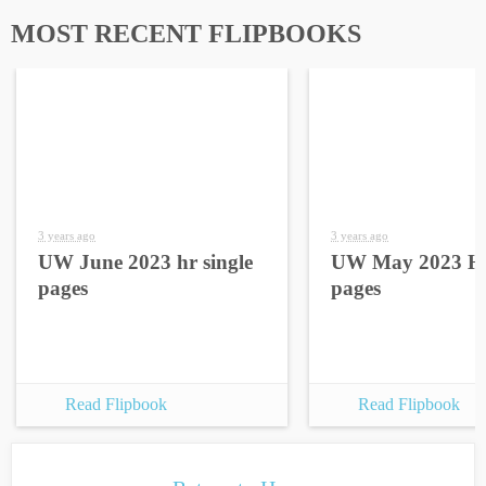
MOST RECENT FLIPBOOKS
3 years ago
3 years ago
UW June 2023 hr single
UW May 2023 HR
pages
pages
Read Flipbook
Read Flipbook