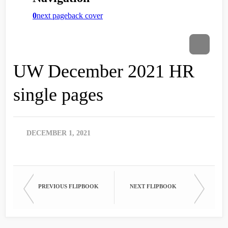
UW December 2021 HR
single pages
DECEMBER 1, 2021
PREVIOUS FLIPBOOK
NEXT FLIPBOOK