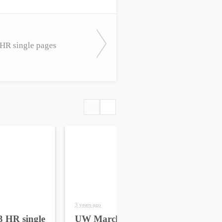
R single pages
3 years ago
4 yea
 HR single
UW March 2023 HR
UW