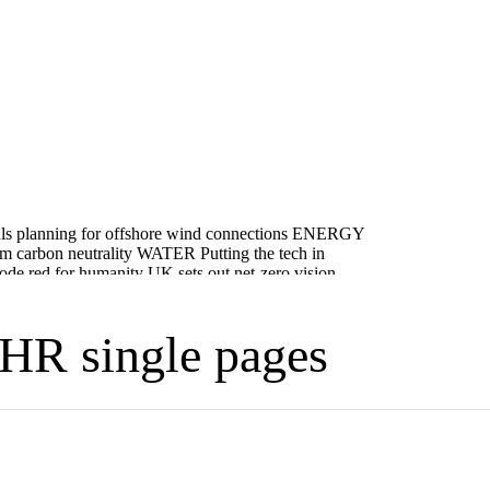
HR single pages