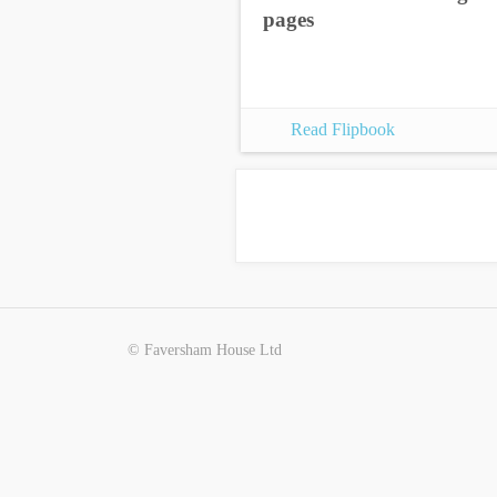
pages
Read Flipbook
© Faversham House Ltd