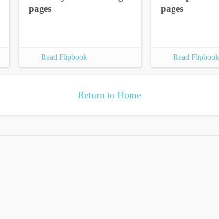
pages
pages
Read Flipbook
Read Flipbook
Return to Home