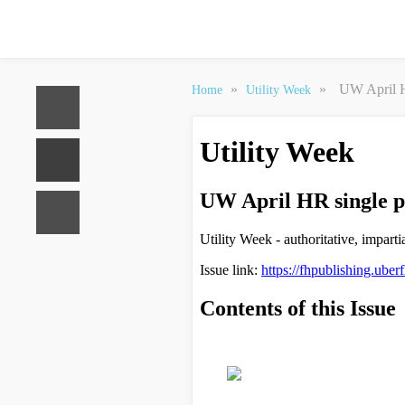
»
»
UW April H
Home
Utility Week