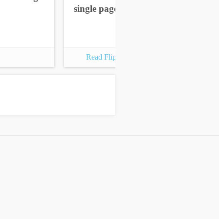
single pages
sin
Read Flipbook