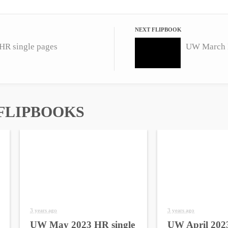
NEXT FLIPBOOK
R single pages
UW March H
FLIPBOOKS
3 years ago
3 years ago
UW May 2023 HR single
UW April 2023