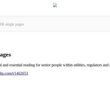
R single pages