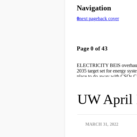
UW April 
MARCH 31, 2022