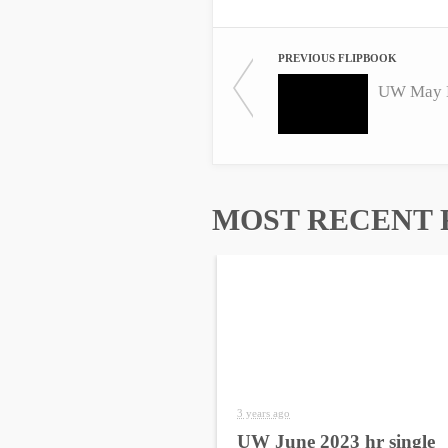
PREVIOUS FLIPBOOK
UW May H
MOST RECENT 
3 years ago
UW June 2023 hr single