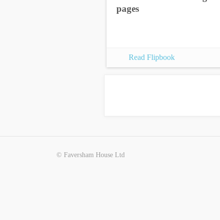
pages
Read Flipbook
© Faversham House Ltd