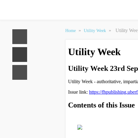
»
»
Utility We
Home
Utility Week