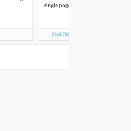
single pages
sin
Read Flipbook