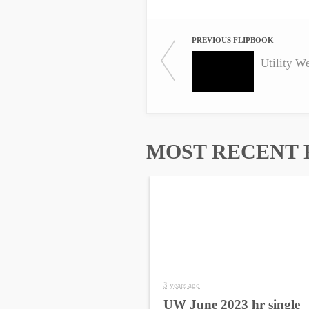
PREVIOUS FLIPBOOK
Utility W
MOST RECENT 
3 years ago
UW June 2023 hr single