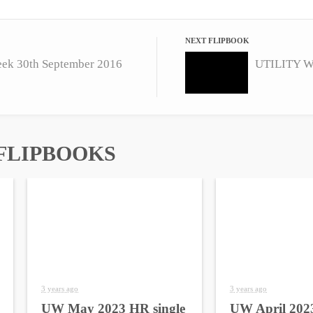
NEXT FLIPBOOK
eek 30th September 2016
FLIPBOOKS
3 years ago
3 years ago
UW May 2023 HR single
UW April 2023