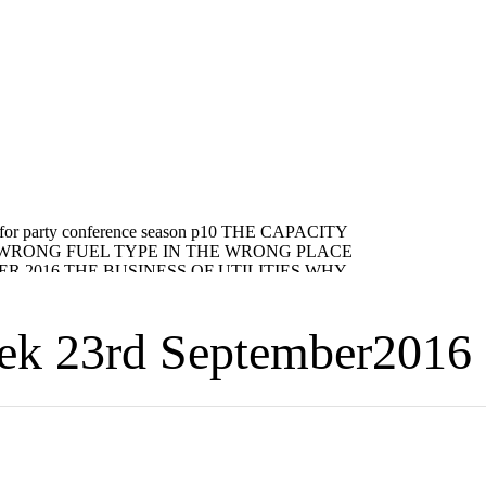
eek 23rd September2016