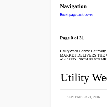
Utility W
SEPTEMBER 21, 2016