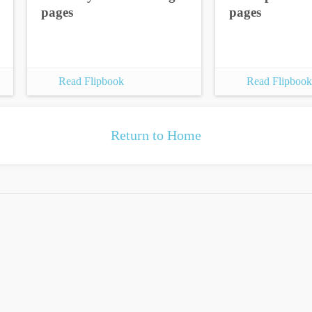
pages
pages
Read Flipbook
Read Flipbook
Return to Home