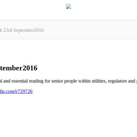
ek 23rd September2016