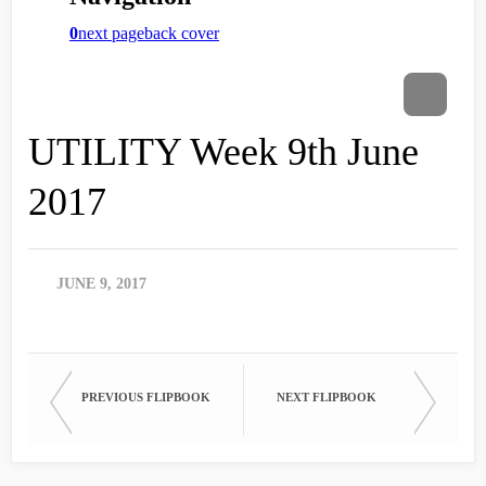
UTILITY Week 9th June
2017
JUNE 9, 2017
PREVIOUS FLIPBOOK
NEXT FLIPBOOK