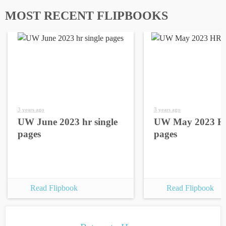
MOST RECENT FLIPBOOKS
3 years ago
3 years ago
UW June 2023 hr single
UW May 2023 HR
pages
pages
Read Flipbook
Read Flipbook