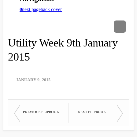
Utility Week 9th January
2015
JANUARY 9, 2015
PREVIOUS FLIPBOOK
NEXT FLIPBOOK