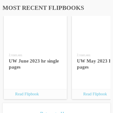
MOST RECENT FLIPBOOKS
3 years ago
3 years ago
UW June 2023 hr single
UW May 2023 HR
pages
pages
Read Flipbook
Read Flipbook