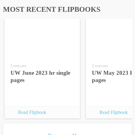
MOST RECENT FLIPBOOKS
3 years ago
3 years ago
UW June 2023 hr single
UW May 2023 HR
pages
pages
Read Flipbook
Read Flipbook