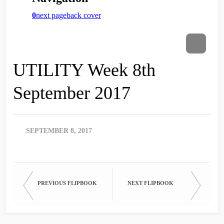
UTILITY Week 8th
September 2017
SEPTEMBER 8, 2017
PREVIOUS FLIPBOOK
NEXT FLIPBOOK