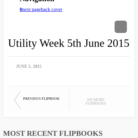
Utility Week 5th June 2015
JUNE 5, 2015
PREVIOUS FLIPBOOK
NO MORE
FLIPBOOKS
MOST RECENT FLIPBOOKS