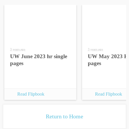
3 years ago
3 years ago
UW June 2023 hr single
UW May 2023 HR
pages
pages
Read Flipbook
Read Flipbook
Return to Home