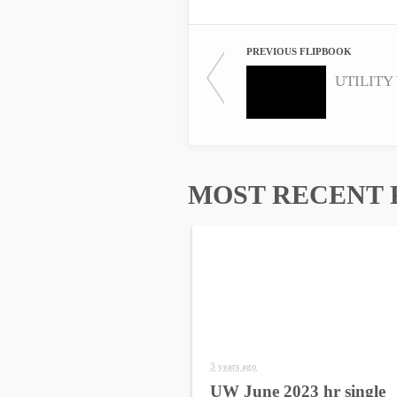
PREVIOUS FLIPBOOK
MOST RECENT 
3 years ago
UW June 2023 hr single