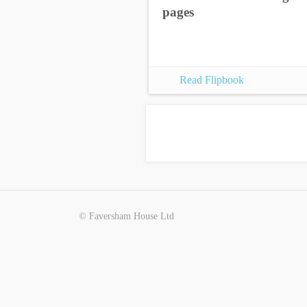
pages
Read Flipbook
© Faversham House Ltd