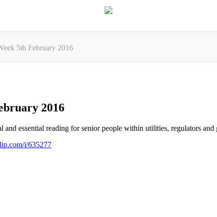
eek 5th February 2016