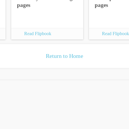
pages
pages
Read Flipbook
Read Flipbook
Return to Home