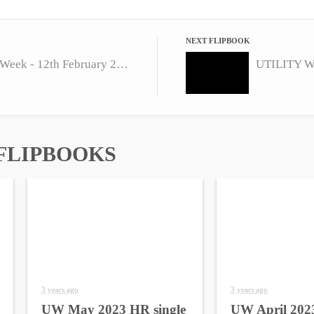
NEXT FLIPBOOK
UTILITY Week - 12th February 2016
UTILITY We
FLIPBOOKS
3 years ago
3 years ago
UW May 2023 HR single
UW April 2023