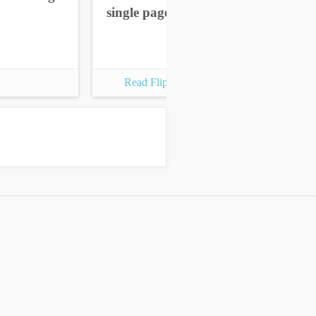
single pages
sin
Read Flipbook