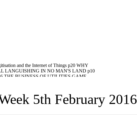
eek 5th February 2016