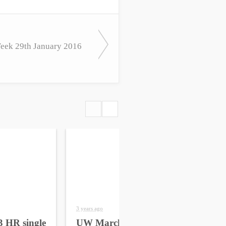
ek 29th January 2016
3 years ago
4 yea
 HR single
UW March 2023 HR
UW