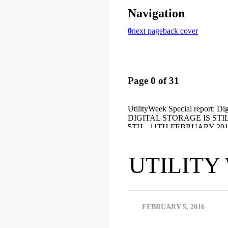
UTILITY W
FEBRUARY 5, 2016