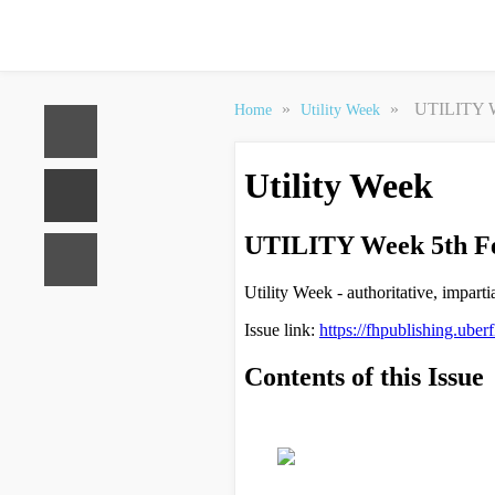
»
»
UTILITY W
Home
Utility Week