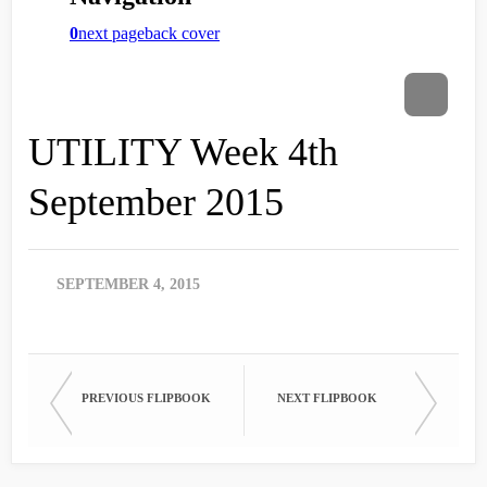
UTILITY Week 4th
September 2015
SEPTEMBER 4, 2015
PREVIOUS FLIPBOOK
NEXT FLIPBOOK