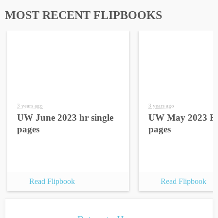
MOST RECENT FLIPBOOKS
3 years ago
3 years ago
UW June 2023 hr single
UW May 2023 HR
pages
pages
Read Flipbook
Read Flipbook