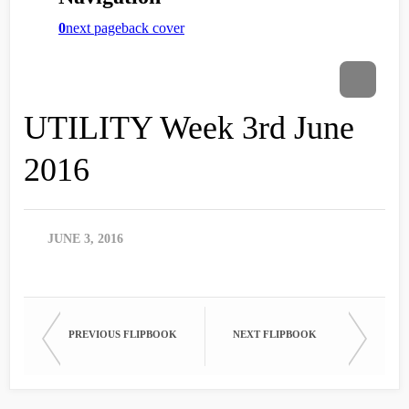
UTILITY Week 3rd June
2016
JUNE 3, 2016
PREVIOUS FLIPBOOK
NEXT FLIPBOOK