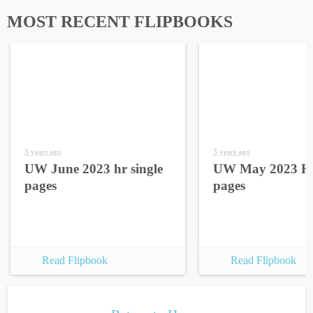
MOST RECENT FLIPBOOKS
3 years ago
3 years ago
UW June 2023 hr single
UW May 2023 HR
pages
pages
Read Flipbook
Read Flipbook