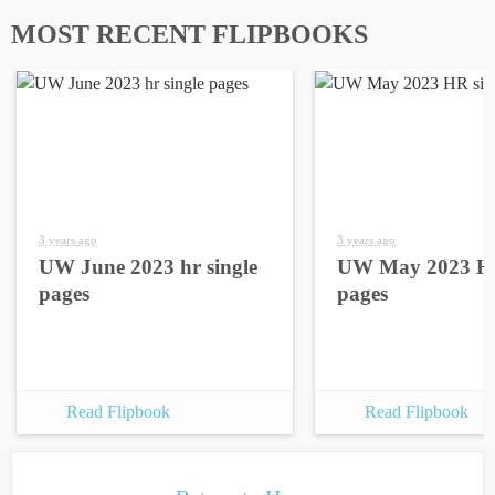
MOST RECENT FLIPBOOKS
3 years ago
3 years ago
UW June 2023 hr single
UW May 2023 HR
pages
pages
Read Flipbook
Read Flipbook