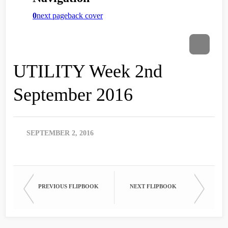
UTILITY Week 2nd
September 2016
SEPTEMBER 2, 2016
PREVIOUS FLIPBOOK
NEXT FLIPBOOK