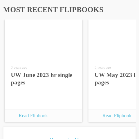
MOST RECENT FLIPBOOKS
3 years ago
3 years ago
UW June 2023 hr single
UW May 2023 HR
pages
pages
Read Flipbook
Read Flipbook