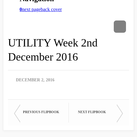
UTILITY Week 2nd
December 2016
DECEMBER 2, 2016
PREVIOUS FLIPBOOK
NEXT FLIPBOOK