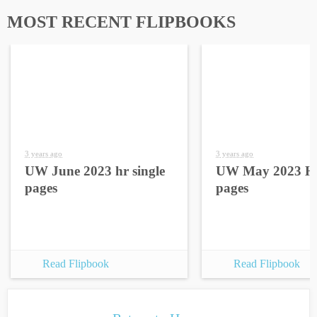
MOST RECENT FLIPBOOKS
3 years ago
3 years ago
UW June 2023 hr single
UW May 2023 HR
pages
pages
Read Flipbook
Read Flipbook