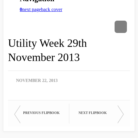
Utility Week 29th
November 2013
NOVEMBER 22, 2013
PREVIOUS FLIPBOOK
NEXT FLIPBOOK