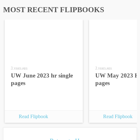
MOST RECENT FLIPBOOKS
3 years ago
3 years ago
UW June 2023 hr single
UW May 2023 HR
pages
pages
Read Flipbook
Read Flipbook