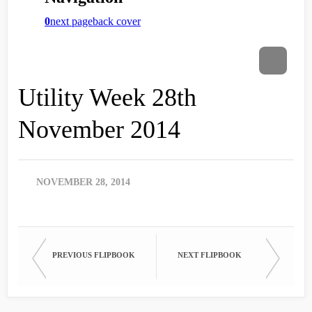
Utility Week 28th
November 2014
NOVEMBER 28, 2014
PREVIOUS FLIPBOOK
NEXT FLIPBOOK