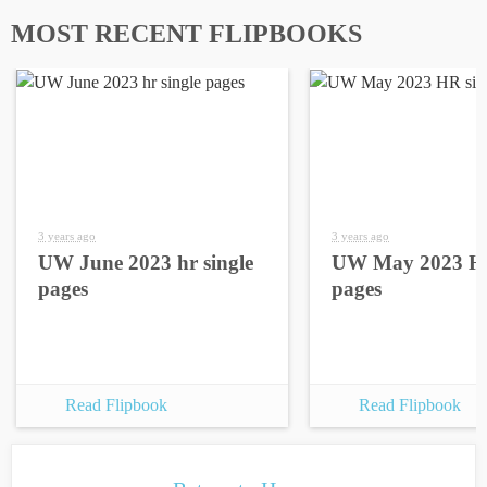
MOST RECENT FLIPBOOKS
3 years ago
3 years ago
UW June 2023 hr single
UW May 2023 HR
pages
pages
Read Flipbook
Read Flipbook