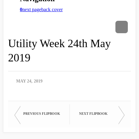
Utility Week 24th May
2019
MAY 24, 2019
PREVIOUS FLIPBOOK
NEXT FLIPBOOK