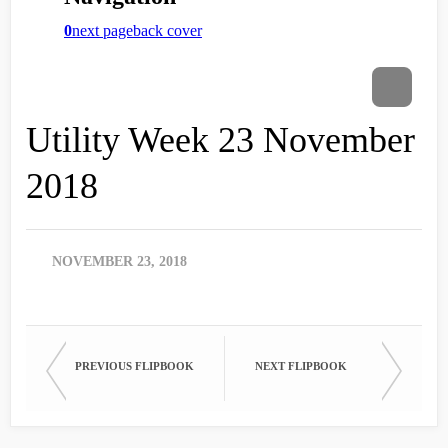
Utility Week 23 November
2018
NOVEMBER 23, 2018
PREVIOUS FLIPBOOK
NEXT FLIPBOOK