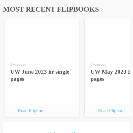
MOST RECENT FLIPBOOKS
3 years ago
3 years ago
UW June 2023 hr single
UW May 2023 HR
pages
pages
Read Flipbook
Read Flipbook