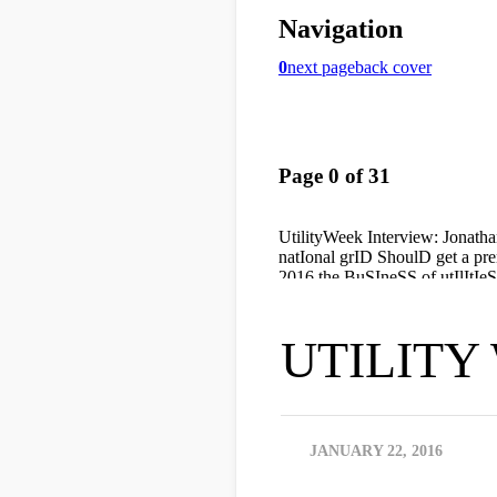
UTILITY 
JANUARY 22, 2016