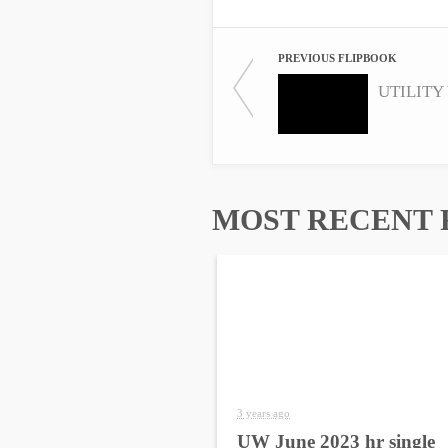
PREVIOUS FLIPBOOK
UTILITY 
MOST RECENT 
3 years ago
UW June 2023 hr single