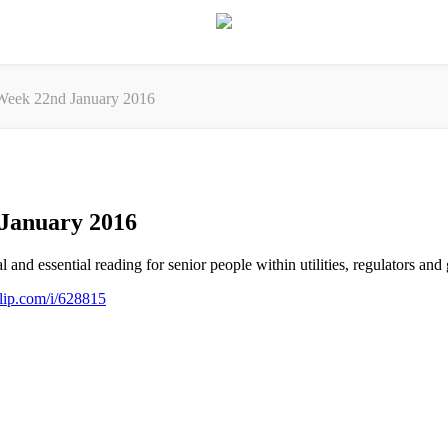
eek 22nd January 2016