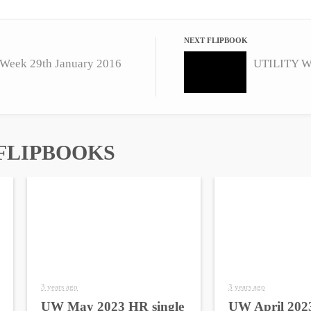
NEXT FLIPBOOK
Week 29th January 2016
UTILITY We
FLIPBOOKS
3 years ago
3 years ago
UW May 2023 HR single
UW April 2023