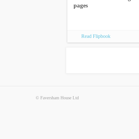
pages
Read Flipbook
© Faversham House Ltd