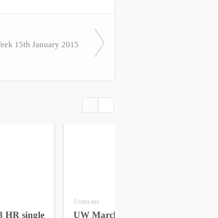
ek 15th January 2015
3 years ago
4 yea
 HR single
UW March 2023 HR
UW