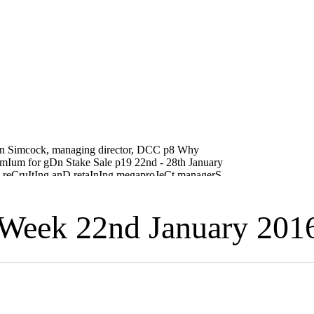
Week 22nd January 201