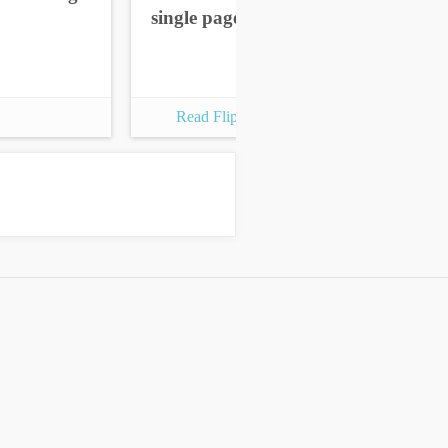
single pages
sin
Read Flipbook