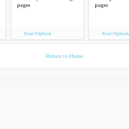
pages
pages
Read Flipbook
Read Flipbook
Return to Home