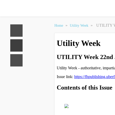
»
»
UTILITY W
Home
Utility Week