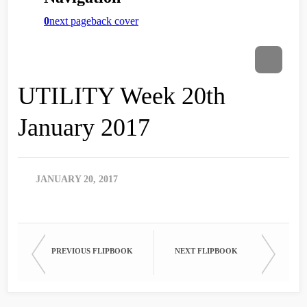
UTILITY Week 20th
January 2017
JANUARY 20, 2017
PREVIOUS FLIPBOOK
NEXT FLIPBOOK