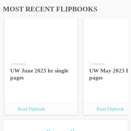
MOST RECENT FLIPBOOKS
3 years ago
3 years ago
UW June 2023 hr single
UW May 2023 HR
pages
pages
Read Flipbook
Read Flipbook