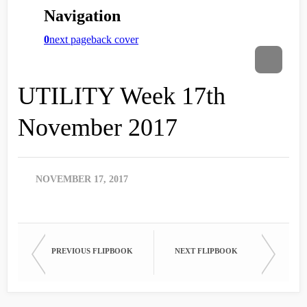
UTILITY Week 17th
November 2017
NOVEMBER 17, 2017
PREVIOUS FLIPBOOK
NEXT FLIPBOOK