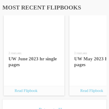
MOST RECENT FLIPBOOKS
3 years ago
3 years ago
UW June 2023 hr single
UW May 2023 HR
pages
pages
Read Flipbook
Read Flipbook