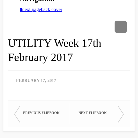
UTILITY Week 17th
February 2017
FEBRUARY 17, 2017
PREVIOUS FLIPBOOK
NEXT FLIPBOOK