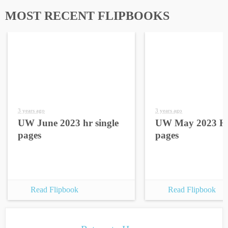
MOST RECENT FLIPBOOKS
3 years ago
3 years ago
UW June 2023 hr single
UW May 2023 HR
pages
pages
Read Flipbook
Read Flipbook