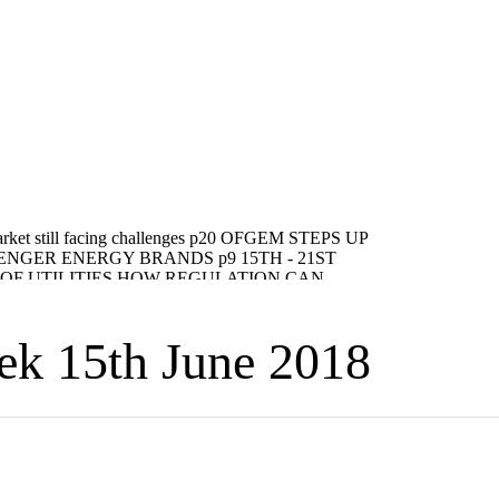
eek 15th June 2018