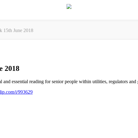
ek 15th June 2018