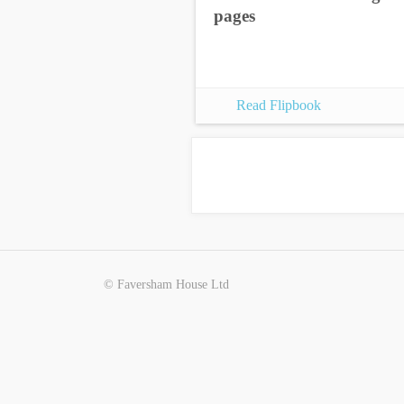
pages
Read Flipbook
© Faversham House Ltd