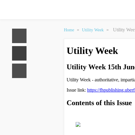
»
»
Utility We
Home
Utility Week