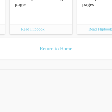
pages
pages
Read Flipbook
Read Flipbook
Return to Home