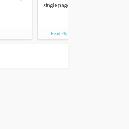
single pages
sin
Read Flipbook