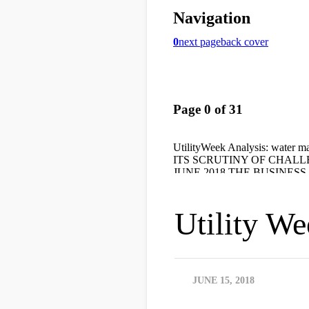
Utility W
JUNE 15, 2018