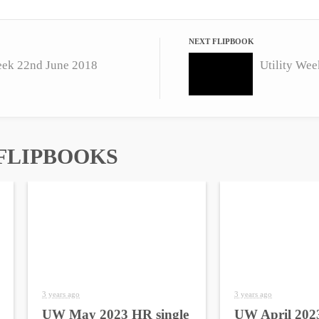
NEXT FLIPBOOK
eek 22nd June 2018
Utility Wee
FLIPBOOKS
3 years ago
3 years ago
UW May 2023 HR single
UW April 2023