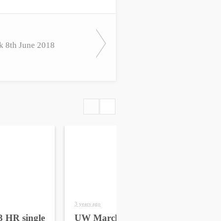
k 8th June 2018
3 years ago
4 yea
 HR single
UW March 2023 HR
UW