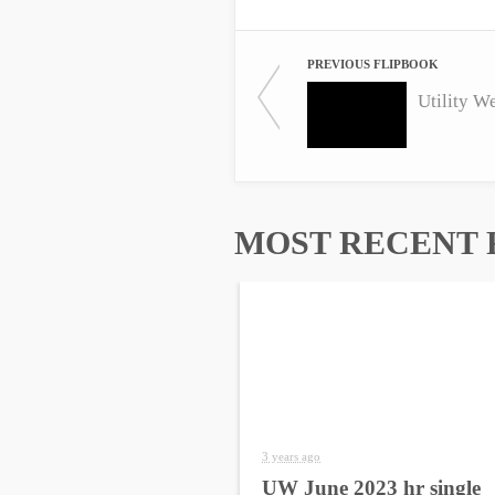
PREVIOUS FLIPBOOK
Utility W
MOST RECENT 
3 years ago
UW June 2023 hr single