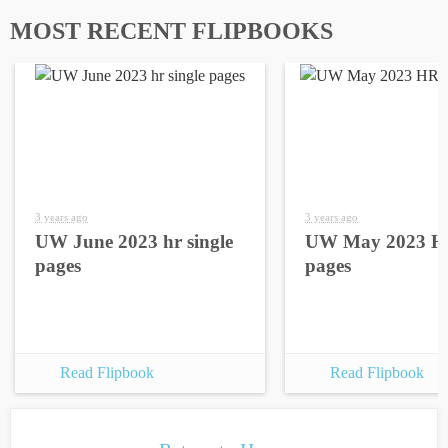
MOST RECENT FLIPBOOKS
3 years ago
3 years ago
UW June 2023 hr single
UW May 2023 HR
pages
pages
Read Flipbook
Read Flipbook