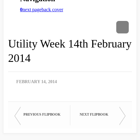
Utility Week 14th February
2014
FEBRUARY 14, 2014
PREVIOUS FLIPBOOK
NEXT FLIPBOOK