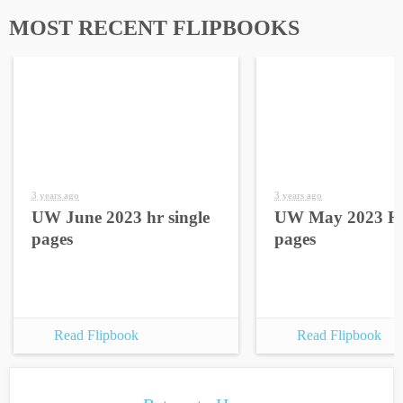
MOST RECENT FLIPBOOKS
3 years ago
3 years ago
UW June 2023 hr single
UW May 2023 HR
pages
pages
Read Flipbook
Read Flipbook