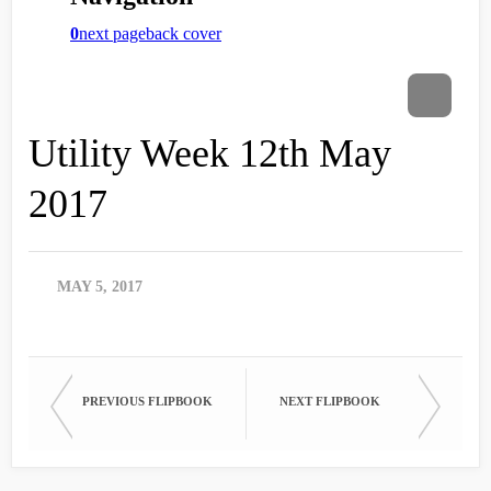
Utility Week 12th May
2017
MAY 5, 2017
PREVIOUS FLIPBOOK
NEXT FLIPBOOK