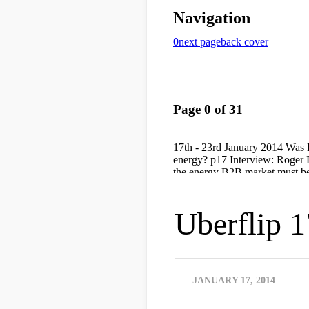
Uberflip 1
JANUARY 17, 2014