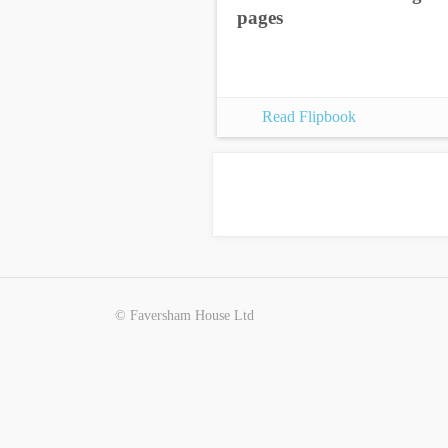
pages
Read Flipbook
© Faversham House Ltd