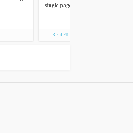
single pages
sin
Read Flipbook