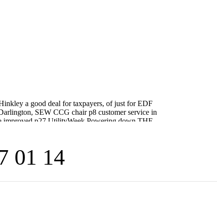
7 01 14