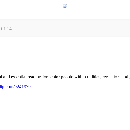
7 01 14