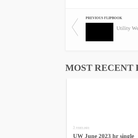
PREVIOUS FLIPBOOK
Utility W
MOST RECENT 
3 years ago
UW June 2023 hr single