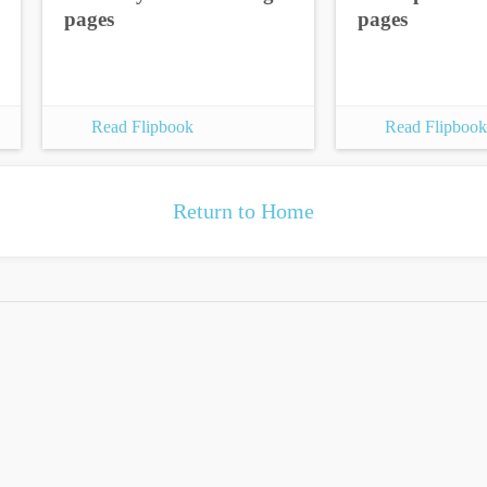
pages
pages
Read Flipbook
Read Flipbook
Return to Home