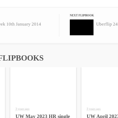
NEXT FLIPBOOK
eek 10th January 2014
Uberflip 24
FLIPBOOKS
3 years ago
3 years ago
UW May 2023 HR single
UW April 2023