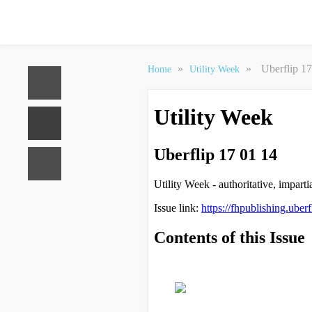
»
»
Uberflip 1
Home
Utility Week