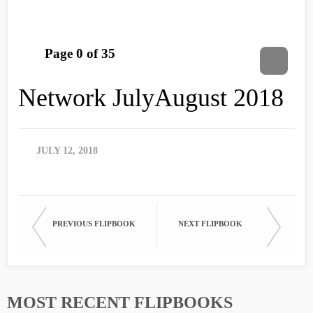
Network JulyAugust 2018
JULY 12, 2018
PREVIOUS FLIPBOOK
NEXT FLIPBOOK
MOST RECENT FLIPBOOKS