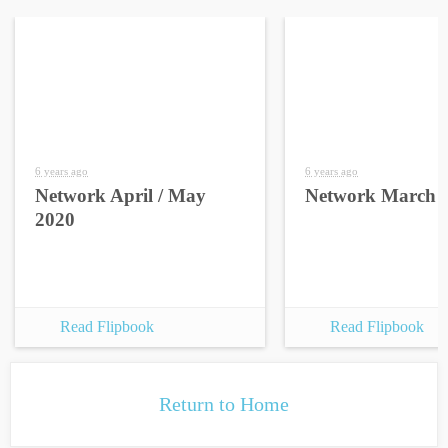
6 years ago
6 years ago
Network April / May
Network March 
2020
Read Flipbook
Read Flipbook
Return to Home